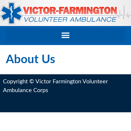
About Us
Copyright © Victor Farmington Volunteer
Ambulance Corps